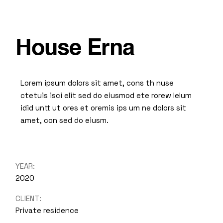
House Erna
Lorem ipsum dolors sit amet, cons th nuse
ctetuis isci elit sed do eiusmod ete rorew lelum
idid untt ut ores et oremis ips um ne dolors sit
amet, con sed do eiusm.
YEAR:
2020
CLIENT:
Private residence