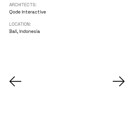
ARCHITECTS:
Qode Interactive
LOCATION:
Bali, Indonesia