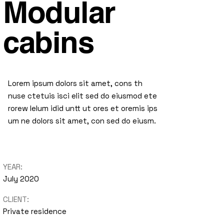
Modular
cabins
Lorem ipsum dolors sit amet, cons th
nuse ctetuis isci elit sed do eiusmod ete
rorew lelum idid untt ut ores et oremis ips
um ne dolors sit amet, con sed do eiusm.
YEAR:
July 2020
CLIENT:
Private residence