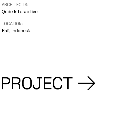
ARCHITECTS:
Qode Interactive
LOCATION:
Bali, Indonesia
 PROJECT