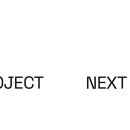
OJECT
NEXT