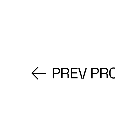
PREV PR