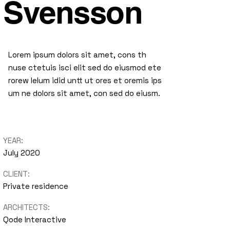
Svensson
Lorem ipsum dolors sit amet, cons th
nuse ctetuis isci elit sed do eiusmod ete
rorew lelum idid untt ut ores et oremis ips
um ne dolors sit amet, con sed do eiusm.
YEAR:
July 2020
CLIENT:
Private residence
ARCHITECTS:
Qode Interactive