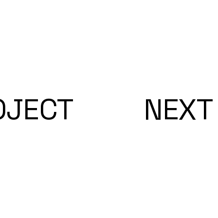
OJECT
NEXT