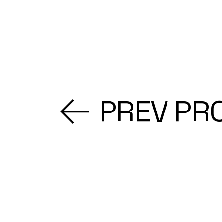
PREV PR