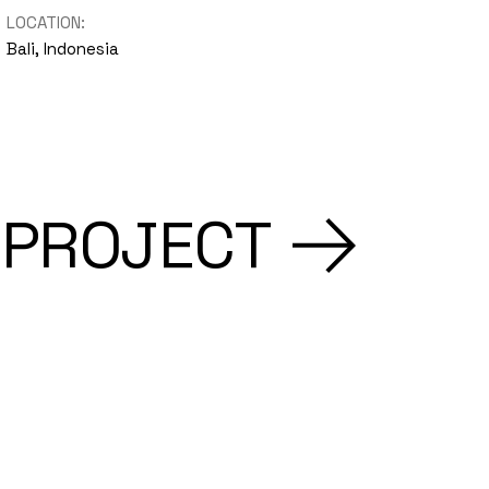
LOCATION:
Bali, Indonesia
 PROJECT